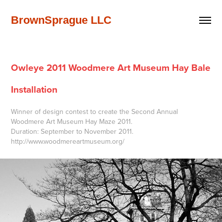
BrownSprague LLC
Owleye 2011 Woodmere Art Museum Hay Bale 
Installation
Winner of design contest to create the Second Annual
Woodmere Art Museum Hay Maze 2011.
Duration: September to November 2011.
http://www.woodmereartmuseum.org/